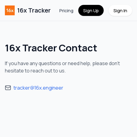
16x Tracker
Pricing
Sign Up
Sign In
16x Tracker
Contact
If you have any questions or need help, please don't
hesitate to reach out to us.
tracker@16x.engineer