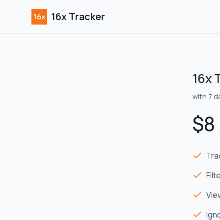
16x Tracker
16x 
with
7
da
$
8
Tra
Fil
Vie
Ign