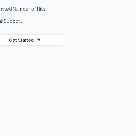
imited Number of Hits
il Support
Get Started