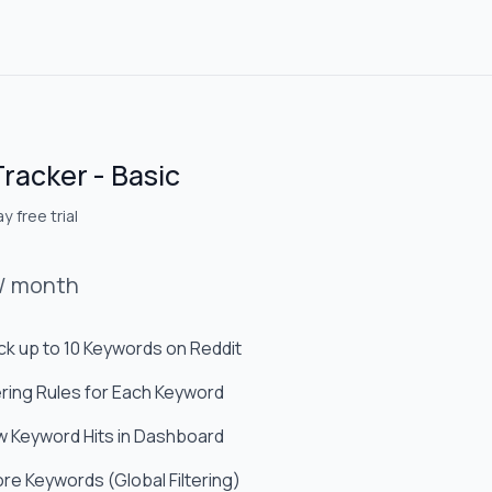
Tracker - Basic
y free trial
/
month
ck up to 10 Keywords on Reddit
tering Rules for Each Keyword
w Keyword Hits in Dashboard
ore Keywords (Global Filtering)