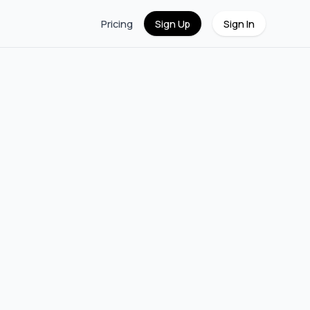
Pricing
Sign Up
Sign In