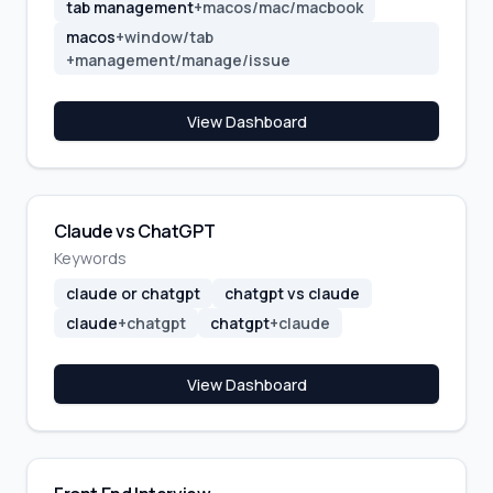
tab management
+
macos/mac/macbook
macos
+
window/tab
+
management/manage/issue
View Dashboard
Claude vs ChatGPT
Keywords
claude or chatgpt
chatgpt vs claude
claude
+
chatgpt
chatgpt
+
claude
View Dashboard