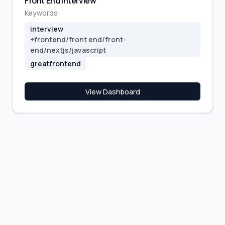
Front End Interview
Keywords
interview
+
frontend/front end/front-
end/nextjs/javascript
greatfrontend
View Dashboard