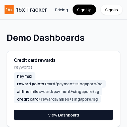
16x Tracker
Pricing
Sign Up
Sign In
Demo Dashboards
Credit card rewards
Keywords
heymax
reward points
+
card/payment
+
singapore/sg
airline miles
+
card/payment
+
singapore/sg
credit card
+
rewards/miles
+
singapore/sg
View Dashboard