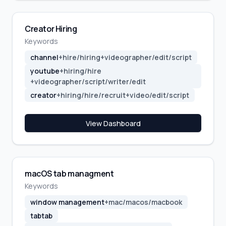
Creator Hiring
Keywords
channel
+
hire/hiring
+
videographer/edit/script
youtube
+
hiring/hire
+
videographer/script/writer/edit
creator
+
hiring/hire/recruit
+
video/edit/script
View Dashboard
macOS tab managment
Keywords
window management
+
mac/macos/macbook
tabtab