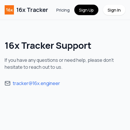
16x Tracker
Pricing
Sign Up
Sign In
16x Tracker
Support
If you have any questions or need help, please don't
hesitate to reach out to us.
tracker@16x.engineer