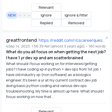
Relevant
NEW
-
-
-
Ignore
Ignore & Filter
Replied
Removed
↗
greatfrontend
https://reddit.com/r/cscareerquestions/comments/16i5odg/what_do_you_all_focus_on_when_getting_the_next/
4
Sep 14, 2023, 1:56:39 AM
(
almost 3 years ago
)
•
180
words
What do you all focus on when getting the next job?
I have 1 yr dev xp and am scatterbrained
What should I focus working on for interviews/getting 
jobs? I have coding xp in python + dev ops from 1st job. I 
have old industry xp (non software) as a biologics 
engineer. It’s been a yr at my current contract dev job 
doing basic python coding and various dev ops 
troubleshooting. My time is almost up here. What should I 
focus working on now that...
Relevant