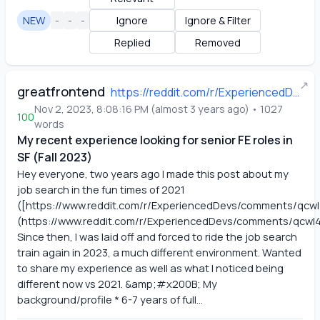
NEW
-
-
-
Ignore
Ignore & Filter
Replied
Removed
↗
greatfrontend
https://reddit.com/r/ExperiencedDevs/comments/17mcfku/my_recent_experience_looking_for_senior_fe_roles/
Nov 2, 2023, 8:08:16 PM
(
almost 3 years ago
)
•
1027
100
words
My recent experience looking for senior FE roles in
SF (Fall 2023)
Hey everyone, two years ago I made this post about my 
job search in the fun times of 2021 
([https://www.reddit.com/r/ExperiencedDevs/comments/qcw
(https://www.reddit.com/r/ExperiencedDevs/comments/qcwl4
Since then, I was laid off and forced to ride the job search 
train again in 2023, a much different environment. Wanted 
to share my experience as well as what I noticed being 
different now vs 2021. &amp;#x200B; My 
background/profile * 6-7 years of full...