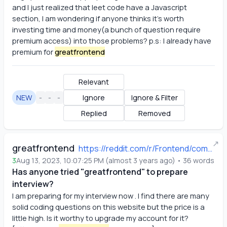
and I just realized that leet code have a Javascript 
section, I am wondering if anyone thinks it's worth 
investing time and money(a bunch of question require 
premium access) into those problems? p.s: I already have 
premium for
greatfrontend
Relevant
NEW
-
-
-
Ignore
Ignore & Filter
Replied
Removed
↗
greatfrontend
https://reddit.com/r/Frontend/comments/15qbsk1/has_anyone_tried_greatfrontend_to_prepare/
3
Aug 13, 2023, 10:07:25 PM
(
almost 3 years ago
)
•
36
words
Has anyone tried "greatfrontend" to prepare
interview?
I am preparing for my interview now . I find there are many 
solid coding questions on this website but the price is a 
little high. Is it worthy to upgrade my account for it? 