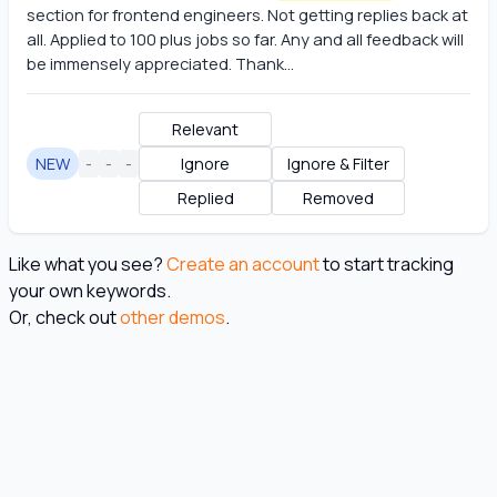
section for frontend engineers. Not getting replies back at 
all. Applied to 100 plus jobs so far. Any and all feedback will 
be immensely appreciated. Thank...
Relevant
NEW
-
-
-
Ignore
Ignore & Filter
Replied
Removed
Like what you see?
Create an account
to start tracking
your own keywords.
Or, check out
other demos
.