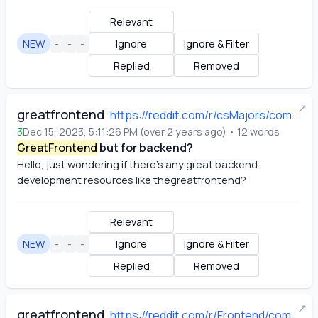
Relevant
NEW
-
-
-
Ignore
Ignore & Filter
Replied
Removed
↗
greatfrontend
https://reddit.com/r/csMajors/comments/18j4yut/greatfrontend_but_for_backend/
3
Dec 15, 2023, 5:11:26 PM
(
over 2 years ago
)
•
12
words
GreatFrontend
but for backend?
Hello, just wondering if there's any great backend 
development resources like thegreatfrontend?
Relevant
NEW
-
-
-
Ignore
Ignore & Filter
Replied
Removed
↗
greatfrontend
https://reddit.com/r/Frontend/comments/18ld3fu/websites_to_practice_frontend_skills/