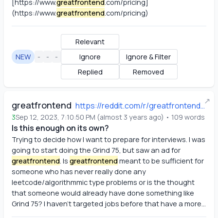
[https://www
.
greatfrontend
.com/pricing]
(https://www
.
greatfrontend
.com/pricing)
Relevant
NEW
-
-
-
Ignore
Ignore & Filter
Replied
Removed
↗
greatfrontend
https://reddit.com/r/greatfrontend/comments/16h03df/is_this_enough_on_its_own/
3
Sep 12, 2023, 7:10:50 PM
(
almost 3 years ago
)
•
109
words
Is this enough on its own?
Trying to decide how I want to prepare for interviews. I was 
going to start doing the Grind 75, but saw an ad for
greatfrontend
. Is
greatfrontend
 meant to be sufficient for 
someone who has never really done any 
leetcode/algorithmmic type problems or is the thought 
that someone would already have done something like 
Grind 75? I haven't targeted jobs before that have a more...