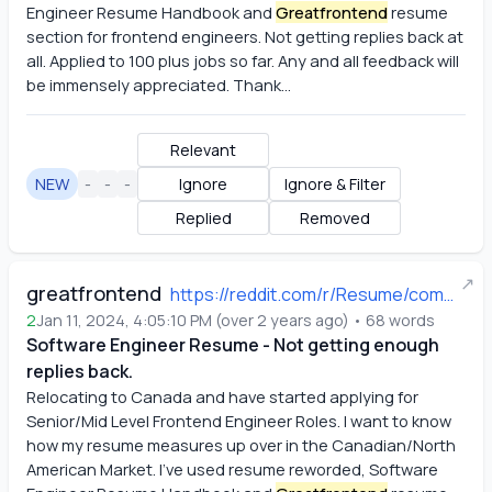
Engineer Resume Handbook and
Greatfrontend
 resume 
section for frontend engineers. Not getting replies back at 
all. Applied to 100 plus jobs so far. Any and all feedback will 
be immensely appreciated. Thank...
Relevant
NEW
-
-
-
Ignore
Ignore & Filter
Replied
Removed
↗
greatfrontend
https://reddit.com/r/Resume/comments/19455po/software_engineer_resume_not_getting_enough/
2
Jan 11, 2024, 4:05:10 PM
(
over 2 years ago
)
•
68
words
Software Engineer Resume - Not getting enough
replies back.
Relocating to Canada and have started applying for 
Senior/Mid Level Frontend Engineer Roles. I want to know 
how my resume measures up over in the Canadian/North 
American Market. I've used resume reworded, Software 