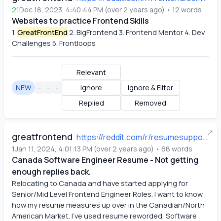
21
Dec 18, 2023, 4:40:44 PM
(
over 2 years ago
)
•
12
words
Websites to practice Frontend Skills
1.
GreatFrontEnd
 2. BigFrontend 3. Frontend Mentor 4. Dev 
Challenges 5. Frontloops
Relevant
NEW
-
-
-
Ignore
Ignore & Filter
Replied
Removed
↗
greatfrontend
https://reddit.com/r/resumesupport/comments/194527d/canada_software_engineer_resume_not_getting/
1
Jan 11, 2024, 4:01:13 PM
(
over 2 years ago
)
•
68
words
Canada Software Engineer Resume - Not getting
enough replies back.
Relocating to Canada and have started applying for 
Senior/Mid Level Frontend Engineer Roles. I want to know 
how my resume measures up over in the Canadian/North 
American Market. I've used resume reworded, Software 