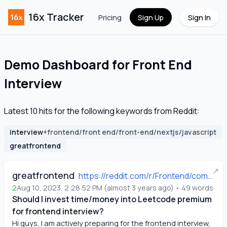
16x Tracker
Pricing
Sign Up
Sign In
Demo Dashboard for
Front End
Interview
Latest
10
hits for the following keywords from Reddit:
interview
+
frontend/front end/front-end/nextjs/javascript
greatfrontend
↗
greatfrontend
https://reddit.com/r/Frontend/comments/15ne29r/should_i_invest_timemoney_into_leetcode_premium/
2
Aug 10, 2023, 2:28:52 PM
(
almost 3 years ago
)
•
49
words
Should I invest time/money into Leetcode premium
for frontend interview?
Hi guys, I am actively preparing for the frontend interview, 