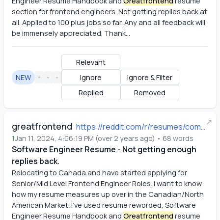
Engineer Resume Handbook and
Greatfrontend
 resume 
section for frontend engineers. Not getting replies back at 
all. Applied to 100 plus jobs so far. Any and all feedback will 
be immensely appreciated. Thank...
Relevant
NEW
-
-
-
Ignore
Ignore & Filter
Replied
Removed
↗
greatfrontend
https://reddit.com/r/resumes/comments/19456pr/software_engineer_resume_not_getting_enough/
1
Jan 11, 2024, 4:06:19 PM
(
over 2 years ago
)
•
68
words
Software Engineer Resume - Not getting enough
replies back.
Relocating to Canada and have started applying for 
Senior/Mid Level Frontend Engineer Roles. I want to know 
how my resume measures up over in the Canadian/North 
American Market. I've used resume reworded, Software 
Engineer Resume Handbook and
Greatfrontend
 resume 